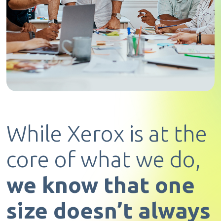
While Xerox is at the
core of what we do,
we know that one
size doesn’t always