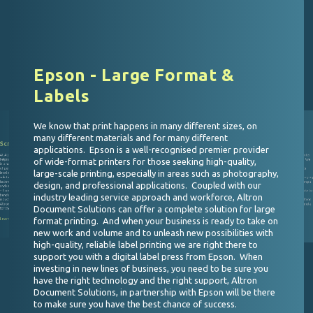
Epson - Large Format &
Labels
We know that print happens in many different sizes, on
many different materials and for many different
Screen - High Speed Inkjet
Valloy - BizPress 13R
applications. Epson is a well-recognised premier provider
At Altron Document Solutions we have deep experience in
At Altron Document Solutions supporting you as you enter
of wide-format printers for those seeking high-quality,
helping our customers print millions of pages, securely and
into a new market is something we take very seriously. We
o - ComColor
in a narrow window of time, or on demand with a high level
offer superior service support, business development
n Document Solutions we give our customers a
of personalisation. When our customers need the highest
advice and a range of solutions to suit your needs. With
 to every print challenge that they experience. In
large-scale printing, especially in areas such as photography,
ng with Riso, we ensure that whether you are a
level of service and support with the most adaptable
Valloy, we bring to the South African market an “ideal
ith a focus on cost, or a business with an in house
solutions in reel-to-reel printing, all with next gen ink
solution, a compact and affordable digital label & packagin
 requirement for fast production of multiple pages
uirement for very low energy consumption, we can
technology and the ability to use the widest array of coated
press.” A truly versatile and economical press supporting a
design, and professional applications. Coupled with our
r need. Riso is the Japanese word for IDEAL and
and uncoated stocks we deliver by partnering with the best
wide array of materials, along with software features
ique products prove to be just that for many users
cific needs, coupled with the service experience you
– Screen Graphics Solutions. Screen has been offering
guaranteeing you are in control of your business and able to
from Alton Document Solutions.
industry leading service approach and workforce, Altron
benchmark products and solutions to the graphic arts
maximise your business in growth areas of the market.
more
industry for over 75 years, a history of excellence like that of
Selecting the right solution and the right provider in Altron
Altron Document Solutions making for a fitting partnership
Document Solutions, with a long history of excellence and a
Document Solutions can offer a complete solution for large
for the Southern Africa market.
diverse workforce able to meet your needs is the only
option!
format printing. And when your business is ready to take on
Learn more
Learn more
new work and volume and to unleash new possibilities with
high-quality, reliable label printing we are right there to
support you with a digital label press from Epson. When
investing in new lines of business, you need to be sure you
have the right technology and the right support, Altron
Document Solutions, in partnership with Epson will be there
to make sure you have the best chance of success.