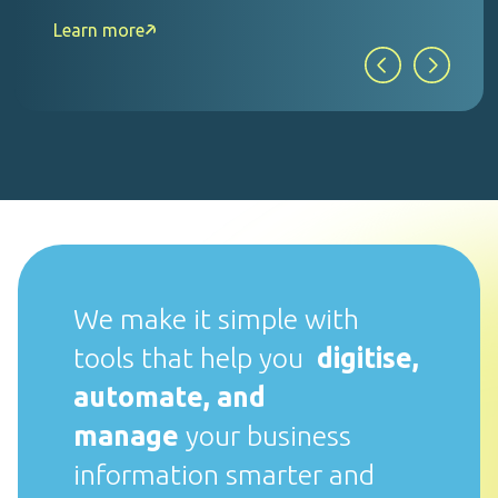
Learn more
We make it simple with
tools that help you
digitise,
automate, and
manage
your business
information smarter and