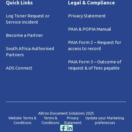
Quick Links
Legal & Compliance
Log Toner Request or
Privacy Statement
Service Incident
PAIA & POPIA Manual
Become a Partner
PAIA Form 2 – Request for
South Africa Authorised
access to record
Partners
PAIA Form 3 – Outcome of
ADS Connect
request & of fees payable
Altron Document Solutions 2025
Website Terms &
Terms &
Privacy
Update your Marketing
Conditions
Conditions
Statement
preferences