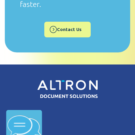
faster.
Contact Us