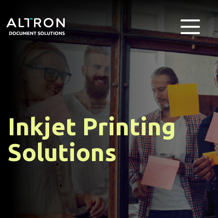
Inkjet Printing
Solutions