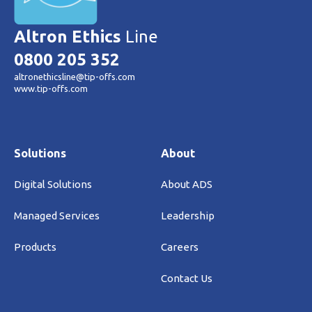
Altron Ethics
Line
0800 205 352
altronethicsline@tip-offs.com
www.tip-offs.com
Solutions
About
Digital Solutions
About ADS
Managed Services
Leadership
Products
Careers
Contact Us