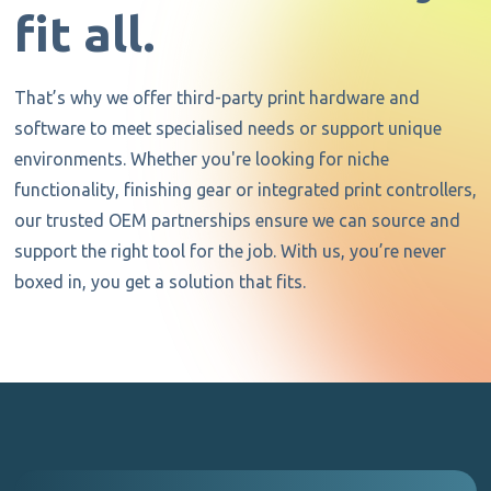
fit all.
That’s why we offer third-party print hardware and
software to meet specialised needs or support unique
environments. Whether you're looking for niche
functionality, finishing gear or integrated print controllers,
our trusted OEM partnerships ensure we can source and
support the right tool for the job. With us, you’re never
boxed in, you get a solution that fits.