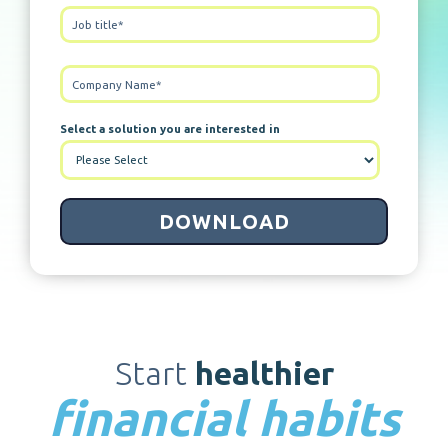
Select a solution you are interested in
Start
healthier
financial habits