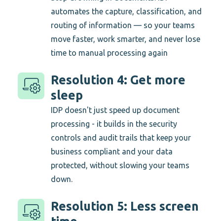
automates the capture, classification, and
routing of information — so your teams
move faster, work smarter, and never lose
time to manual processing again
Resolution 4: Get more
sleep
IDP doesn't just speed up document
processing - it builds in the security
controls and audit trails that keep your
business compliant and your data
protected, without slowing your teams
down.
Resolution 5: Less screen