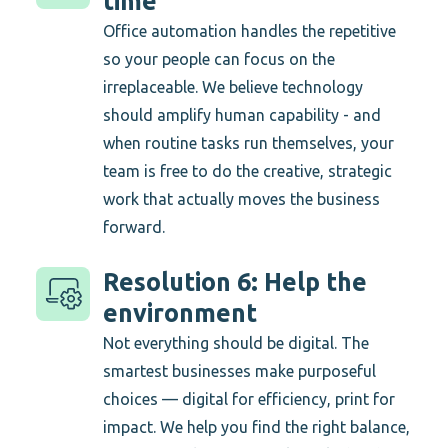
time
Office automation handles the repetitive
so your people can focus on the
irreplaceable. We believe technology
should amplify human capability - and
when routine tasks run themselves, your
team is free to do the creative, strategic
work that actually moves the business
forward.
Resolution 6: Help the
environment
Not everything should be digital. The
smartest businesses make purposeful
choices — digital for efficiency, print for
impact. We help you find the right balance,