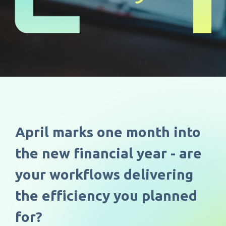
April marks o
ne month into
the new financial year - are
your workflows delivering
the efficiency you planned
for?