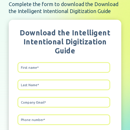
Complete the form to download the Download
the Intelligent Intentional Digitization Guide
Download the Intelligent
Intentional Digitization
Guide