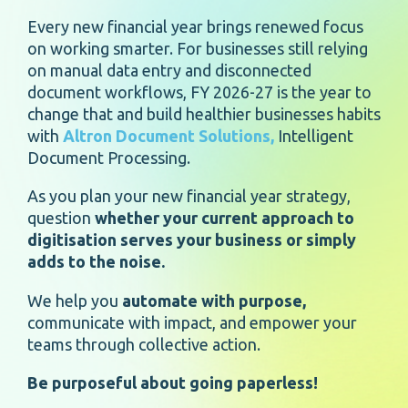
Every new financial year brings renewed focus
on working smarter. For businesses still relying
on manual data entry and disconnected
document workflows, FY 2026-27 is the year to
change that and build healthier businesses habits
with
Altron Document Solutions,
Intelligent
Document Processing.
As you plan your new financial year strategy,
question
whether your current approach to
digitisation serves your business or simply
adds to the noise.
We help you
automate with purpose,
communicate with impact, and empower your
teams through collective action.
Be purposeful about going paperless!