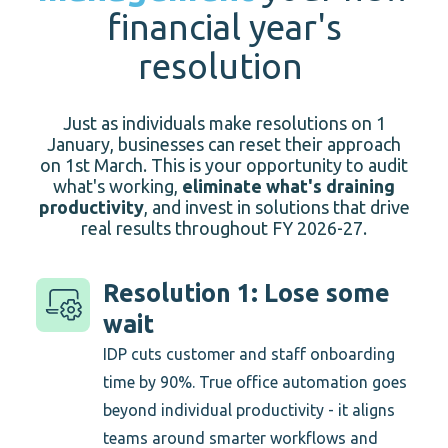
financial year's
resolution
Just as individuals make resolutions on 1
January, businesses can reset their approach
on 1st March.
This
is your opportunity to audit
what's working,
eliminate what's draining
productivity
, and invest in solutions that drive
real results throughout FY 2026-27
.
Resolution 1: Lose some
wait
IDP cuts customer and staff onboarding
time by 90%. True office automation goes
beyond individual productivity - it aligns
teams around smarter workflows and