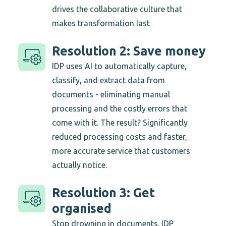
drives the collaborative culture that
makes transformation last
Resolution 2: Save money
IDP uses AI to automatically capture,
classify, and extract data from
documents - eliminating manual
processing and the costly errors that
come with it. The result? Significantly
reduced processing costs and faster,
more accurate service that customers
actually notice.
Resolution 3: Get
organised
Stop drowning in documents. IDP