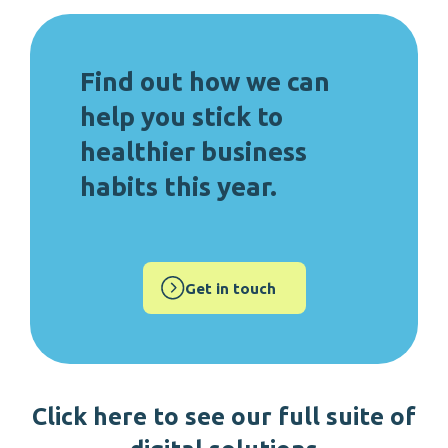
Find out how we can
help you stick to
healthier business
habits this year.
Get in touch
Click here to s
ee our full suite of