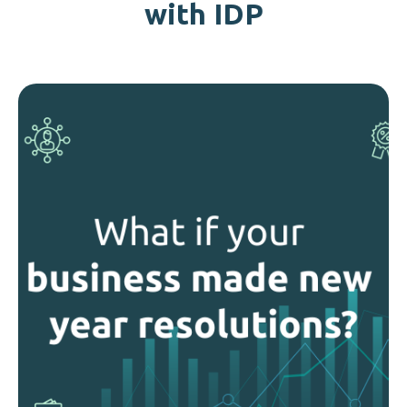
with IDP