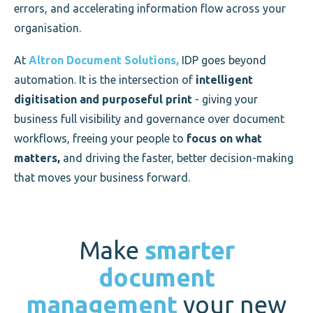
errors, and accelerating information flow across your
organisation.
At
Altron Document Solutions,
IDP goes beyond
automation. It is the intersection of
intelligent
digitisation and purposeful print
- giving your
business full visibility and governance over document
workflows, freeing your people to
focus on what
matters,
and driving the faster, better decision-making
that moves your business forward.
Make
smarter
document
management
your new