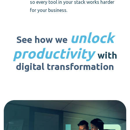
so every tool in your stack works harder
for your business.
unlock
See how we
productivity
with
digital transformation