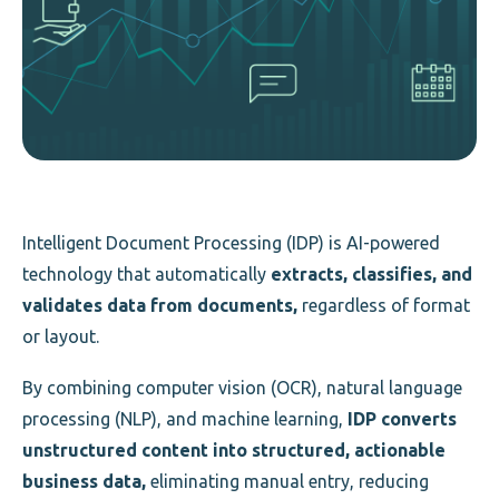
Intelligent Document Processing (IDP) is AI-powered
technology that automatically
extracts, classifies, and
validates data from documents,
regardless of format
or layout.
By combining computer vision (OCR), natural language
processing (NLP), and machine learning,
IDP converts
unstructured content into structured, actionable
business data,
eliminating manual entry, reducing